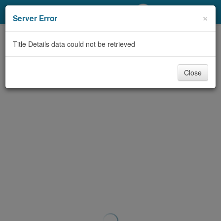
My Account
×
Server Error
Library Card
Title Details data could not be retrieved
Sign In
Close
Search
Locations/Hours (external
page)
Privacy