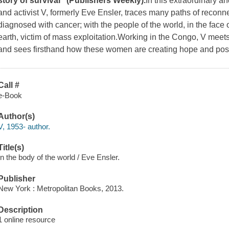
story of survival" (
Publishers Weekly
).
In this extraordinary a
and activist V, formerly Eve Ensler, traces many paths of reconnec
diagnosed with cancer; with the people of the world, in the face 
earth, victim of mass exploitation.Working in the Congo, V meets 
and sees firsthand how these women are creating hope and possib
Call #
e-Book
Author(s)
V, 1953- author.
Title(s)
In the body of the world / Eve Ensler.
Publisher
New York : Metropolitan Books, 2013.
Description
1 online resource