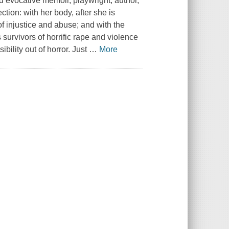
nd evocative memoir, playwright, author,
tion: with her body, after she is
of injustice and abuse; and with the
survivors of horrific rape and violence
ility out of horror. Just
…
More