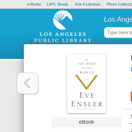
e-Media
LAPL Reads
Ask A Librarian
Photo Collecti
Los Ange
eBook