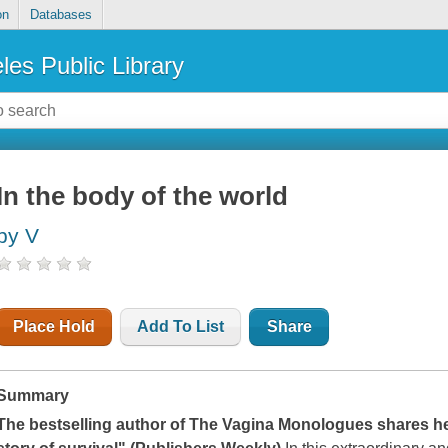
on
Databases
les Public Library
In the body of the world
by V
Place Hold
Add To List
Share
Summary
The bestselling author of
The Vagina Monologues
shares her