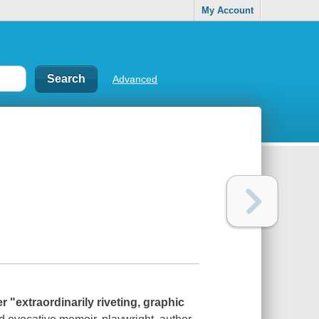
My Account
Advanced
 "extraordinarily riveting, graphic