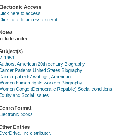
Electronic Access
Click here to access
Click here to access excerpt
Notes
Includes index.
Subject(s)
V, 1953-
Authors, American 20th century Biography
Cancer Patients United States Biography
Cancer patients' writings, American
Women human rights workers Biography
Women Congo (Democratic Republic) Social conditions
Equity and Social Issues
Genre/Format
Electronic books
Other Entries
OverDrive, Inc distributor.