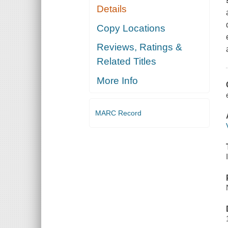
Details
Copy Locations
Reviews, Ratings &
Related Titles
More Info
MARC Record