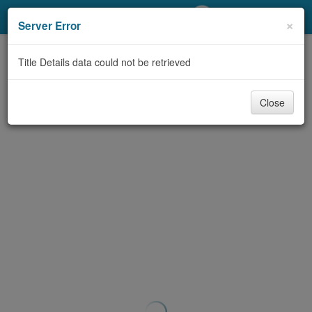
My Account
×
Server Error
Library Card
Title Details data could not be retrieved
Sign In
Close
Search
Locations/Hours (external
page)
Privacy