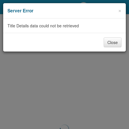
My Account
×
Server Error
Library Card
Title Details data could not be retrieved
Sign In
Close
Search
Locations/Hours (external
page)
Privacy