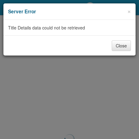
My Account
×
Server Error
Library Card
Title Details data could not be retrieved
Sign In
Close
Search
Locations/Hours (external
page)
Privacy