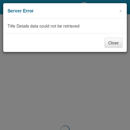
My Account
×
Server Error
Library Card
Title Details data could not be retrieved
Sign In
Close
Search
Locations/Hours (external
page)
Privacy