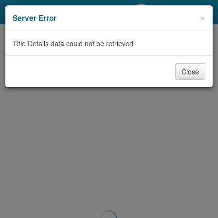
My Account
×
Server Error
Library Card
Title Details data could not be retrieved
Sign In
Close
Search
Locations/Hours (external
page)
Privacy