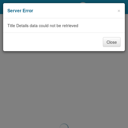
My Account
×
Server Error
Library Card
Title Details data could not be retrieved
Sign In
Close
Search
Locations/Hours (external
page)
Privacy