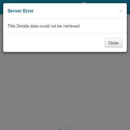
My Account
×
Server Error
Library Card
Title Details data could not be retrieved
Sign In
Close
Search
Locations/Hours (external
page)
Privacy