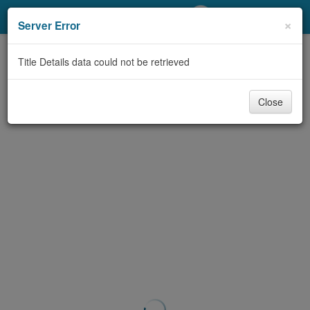
My Account
×
Server Error
Library Card
Title Details data could not be retrieved
Sign In
Close
Search
Locations/Hours (external
page)
Privacy