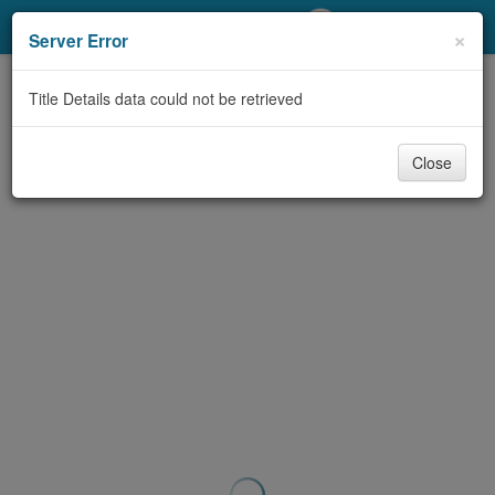
My Account
×
Server Error
Library Card
Title Details data could not be retrieved
Sign In
Close
Search
Locations/Hours (external
page)
Privacy