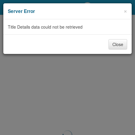
My Account
×
Server Error
Library Card
Title Details data could not be retrieved
Sign In
Close
Search
Locations/Hours (external
page)
Privacy