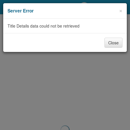
My Account
×
Server Error
Library Card
Title Details data could not be retrieved
Sign In
Close
Search
Locations/Hours (external
page)
Privacy