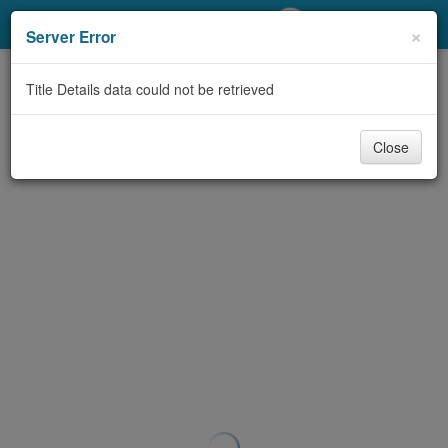
My Account
×
Server Error
Library Card
Title Details data could not be retrieved
Sign In
Close
Search
Locations/Hours (external
page)
Privacy