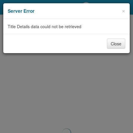
My Account
×
Server Error
Library Card
Title Details data could not be retrieved
Sign In
Close
Search
Locations/Hours (external
page)
Privacy